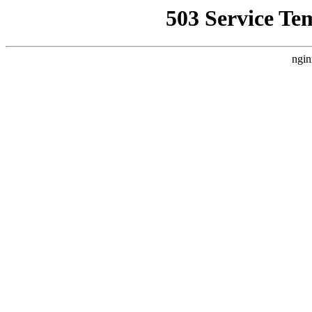
503 Service Te
ngin