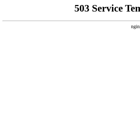
503 Service Te
ngin