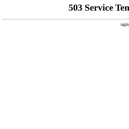
503 Service Te
ngin