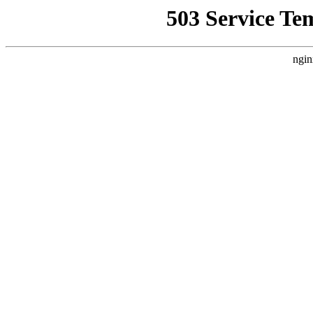
503 Service Te
ngin